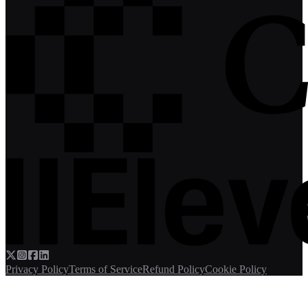
Privacy Policy
Terms of Service
Refund Policy
Cookie Policy