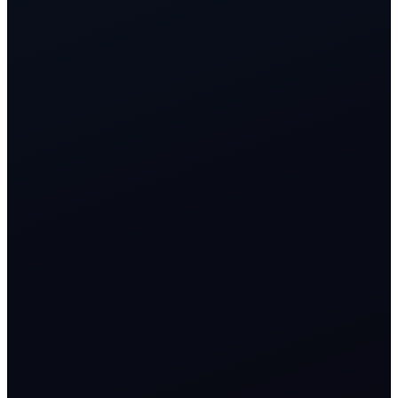
<3s
qualification across voice and digital channels
1 CRM
shared customer timeline for growth, onboarding, and support
Auto
lifecycle flows from first click to activation