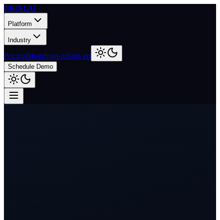
BRIXI.
AI
Platform
Industry
Pricing
Blogs
Sign-in
Sign up
Schedule Demo