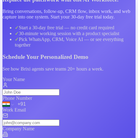
Bring conversations, follow-up, CRM flow, inbox work, and web
capture into one system. Start your 30-day free trial today.
✓
Start a
30-day free trial
— no credit card required
✓
30-minute working session with a product specialist
✓
Pick WhatsApp, CRM, Voice AI — or see everything
together
Schedule Your
Personalized Demo
See how Brixi agents save teams 20+ hours a week.
Your Name
Phone Number
Work Email
Company Name