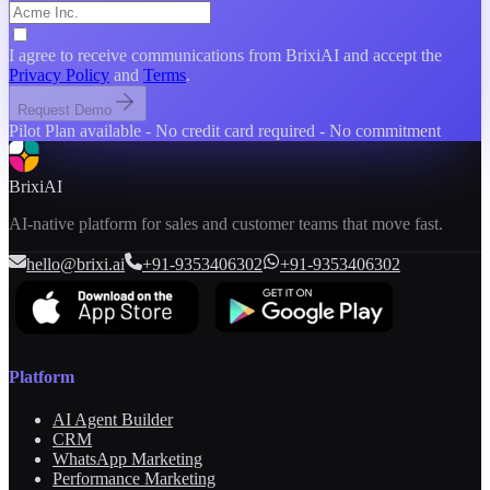
Team Size
I agree to receive communications from BrixiAI and accept the
Privacy Policy
and
Terms
.
Product You're Interested In
Request Demo
Pilot Plan available - No credit card required - No commitment
BrixiAI
AI-native platform for sales and customer teams that move fast.
hello@brixi.ai
+91-9353406302
+91-9353406302
Platform
AI Agent Builder
CRM
WhatsApp Marketing
Performance Marketing