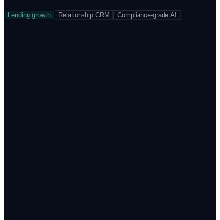
Lending growth
Relationship CRM
Compliance-grade AI
Stage-aware reminders with dynamic language and offer
Field agent routing with geo + intent prioritisation
Auto-drop-off dashboard by step, product, source and
cohort