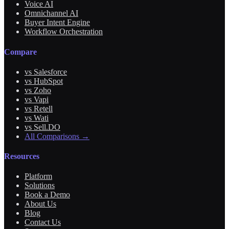
Voice AI
Omnichannel AI
Buyer Intent Engine
Workflow Orchestration
Compare
vs Salesforce
vs HubSpot
vs Zoho
vs Vapi
vs Retell
vs Wati
vs Sell.DO
All Comparisons →
Resources
Platform
Solutions
Book a Demo
About Us
Blog
Contact Us