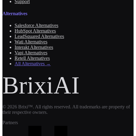
Support
Alternatives
Salesforce Alternatives
HubSpot Alternatives
LeadSquared Alternatives
Wati Alternatives
Interakt Alternatives
Vapi Alternatives
Retell Alternatives
All Alternatives →
BrixiAI
©
2026
Brixi™. All rights reserved. All trademarks are property of
their respective owners.
Partners