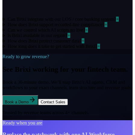
Can Brixi integrate with our LOS / core banking system?
+
How does Brixi support recorded-line compliance?
+
Can we control which AI scripts go live?
+
Is Brixi available in our region?
+
How does Brixi protect customer data?
+
How long does it take to get started with Brixi?
+
Ready to grow revenue?
See Brixi working for your
fintech
team.
Book a 30-minute demo. We’ll map Brixi’s AI agents, CRM and
workflows to your exact channels, team structure and
revenue goals.
Book a Demo
Contact Sales
Trusted by revenue teams across
4
+ channels.
Ready when you are
Replace the patchwork with one AI Workforce.