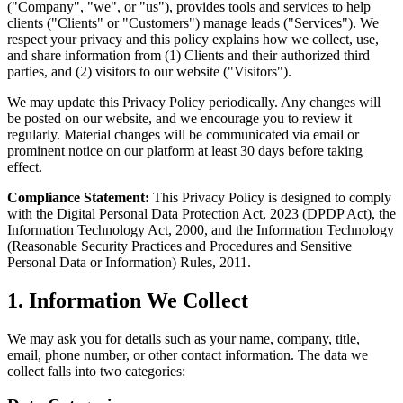
("Company", "we", or "us"), provides tools and services to help
clients ("Clients" or "Customers") manage leads ("Services"). We
respect your privacy and this policy explains how we collect, use,
and share information from (1) Clients and their authorized third
parties, and (2) visitors to our website ("Visitors").
We may update this Privacy Policy periodically. Any changes will
be posted on our website, and we encourage you to review it
regularly. Material changes will be communicated via email or
prominent notice on our platform at least 30 days before taking
effect.
Compliance Statement:
This Privacy Policy is designed to comply
with the Digital Personal Data Protection Act, 2023 (DPDP Act), the
Information Technology Act, 2000, and the Information Technology
(Reasonable Security Practices and Procedures and Sensitive
Personal Data or Information) Rules, 2011.
1. Information We Collect
We may ask you for details such as your name, company, title,
email, phone number, or other contact information. The data we
collect falls into two categories: