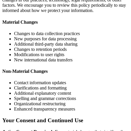
factors. We encourage you to review this policy periodically to stay
informed about how we protect your information.
Material Changes
Changes to data collection practices
New purposes for data processing
Additional third-party data sharing
Changes to retention periods
Modifications to user rights
New international data transfers
Non-Material Changes
Contact information updates
Clarifications and formatting
Additional explanatory content
Spelling and grammar corrections
Organizational restructuring
Enhanced transparency measures
Your Consent and Continued Use