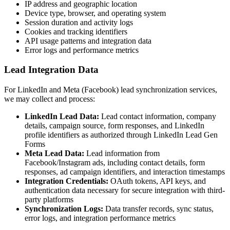
IP address and geographic location
Device type, browser, and operating system
Session duration and activity logs
Cookies and tracking identifiers
API usage patterns and integration data
Error logs and performance metrics
Lead Integration Data
For LinkedIn and Meta (Facebook) lead synchronization services,
we may collect and process:
LinkedIn Lead Data:
Lead contact information, company
details, campaign source, form responses, and LinkedIn
profile identifiers as authorized through LinkedIn Lead Gen
Forms
Meta Lead Data:
Lead information from
Facebook/Instagram ads, including contact details, form
responses, ad campaign identifiers, and interaction timestamps
Integration Credentials:
OAuth tokens, API keys, and
authentication data necessary for secure integration with third-
party platforms
Synchronization Logs:
Data transfer records, sync status,
error logs, and integration performance metrics