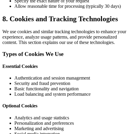
Specify the exact nature of your request
Allow reasonable time for processing (typically 30 days)
8. Cookies and Tracking Technologies
We use cookies and similar tracking technologies to enhance your
experience, analyze usage patterns, and provide personalized
content. This section explains our use of these technologies.
Types of Cookies We Use
Essential Cookies
Authentication and session management
Security and fraud prevention
Basic functionality and navigation
Load balancing and system performance
Optional Cookies
Analytics and usage statistics
Personalization and preferences
Marketing and advertising
Social media integration