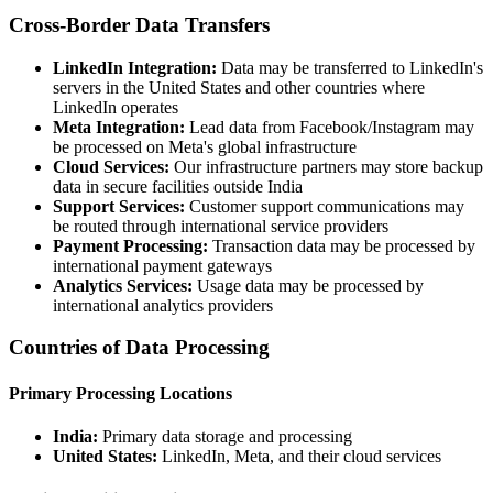
Cross-Border Data Transfers
LinkedIn Integration:
Data may be transferred to LinkedIn's
servers in the United States and other countries where
LinkedIn operates
Meta Integration:
Lead data from Facebook/Instagram may
be processed on Meta's global infrastructure
Cloud Services:
Our infrastructure partners may store backup
data in secure facilities outside India
Support Services:
Customer support communications may
be routed through international service providers
Payment Processing:
Transaction data may be processed by
international payment gateways
Analytics Services:
Usage data may be processed by
international analytics providers
Countries of Data Processing
Primary Processing Locations
India:
Primary data storage and processing
United States:
LinkedIn, Meta, and their cloud services