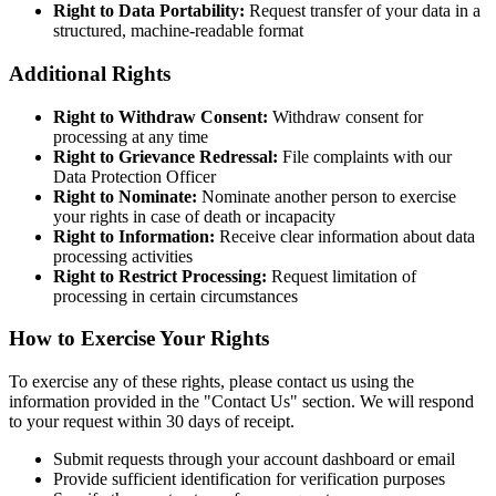
Right to Data Portability:
Request transfer of your data in a
structured, machine-readable format
Additional Rights
Right to Withdraw Consent:
Withdraw consent for
processing at any time
Right to Grievance Redressal:
File complaints with our
Data Protection Officer
Right to Nominate:
Nominate another person to exercise
your rights in case of death or incapacity
Right to Information:
Receive clear information about data
processing activities
Right to Restrict Processing:
Request limitation of
processing in certain circumstances
How to Exercise Your Rights
To exercise any of these rights, please contact us using the
information provided in the "Contact Us" section. We will respond
to your request within 30 days of receipt.
Submit requests through your account dashboard or email
Provide sufficient identification for verification purposes