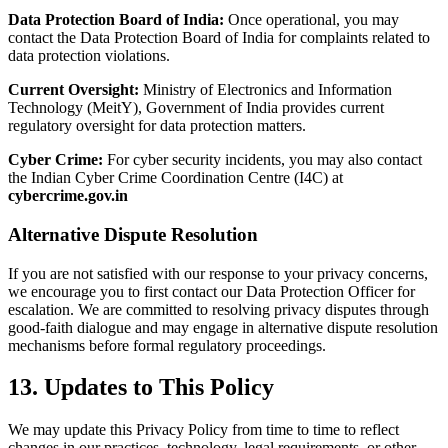
Data Protection Board of India:
Once operational, you may
contact the Data Protection Board of India for complaints related to
data protection violations.
Current Oversight:
Ministry of Electronics and Information
Technology (MeitY), Government of India provides current
regulatory oversight for data protection matters.
Cyber Crime:
For cyber security incidents, you may also contact
the Indian Cyber Crime Coordination Centre (I4C) at
cybercrime.gov.in
Alternative Dispute Resolution
If you are not satisfied with our response to your privacy concerns,
we encourage you to first contact our Data Protection Officer for
escalation. We are committed to resolving privacy disputes through
good-faith dialogue and may engage in alternative dispute resolution
mechanisms before formal regulatory proceedings.
13. Updates to This Policy
We may update this Privacy Policy from time to time to reflect
changes in our practices, technology, legal requirements, or other