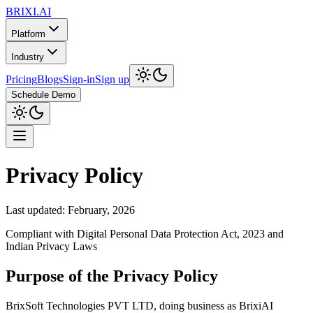
BRIXI.
AI
Platform
Industry
Pricing
Blogs
Sign-in
Sign up
Schedule Demo
Privacy Policy
Last updated: February, 2026
Compliant with Digital Personal Data Protection Act, 2023 and
Indian Privacy Laws
Purpose of the Privacy Policy
BrixSoft Technologies PVT LTD, doing business as BrixiAI