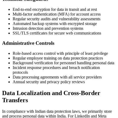
End-to-end encryption for data in transit and at rest
Multi-factor authentication (MFA) for account access
Regular security audits and vulnerability assessments
Automated backup systems with encrypted storage
Intrusion detection and prevention systems
SSL/TLS certificates for secure web communications
Administrative Controls
Role-based access control with principle of least privilege
Regular employee training on data protection practices
Background verification for personnel handling personal data
Incident response procedures and breach notification
protocols
Data processing agreements with all service providers
Annual security and privacy policy reviews
Data Localization and Cross-Border
Transfers
In compliance with Indian data protection laws, we primarily store
and process personal data within India. For LinkedIn and Meta