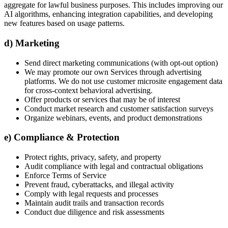
aggregate for lawful business purposes. This includes improving our
AI algorithms, enhancing integration capabilities, and developing
new features based on usage patterns.
d) Marketing
Send direct marketing communications (with opt-out option)
We may promote our own Services through advertising
platforms. We do not use customer microsite engagement data
for cross-context behavioral advertising.
Offer products or services that may be of interest
Conduct market research and customer satisfaction surveys
Organize webinars, events, and product demonstrations
e) Compliance & Protection
Protect rights, privacy, safety, and property
Audit compliance with legal and contractual obligations
Enforce Terms of Service
Prevent fraud, cyberattacks, and illegal activity
Comply with legal requests and processes
Maintain audit trails and transaction records
Conduct due diligence and risk assessments