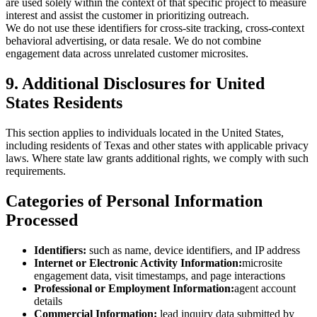
are used solely within the context of that specific project to measure
interest and assist the customer in prioritizing outreach.
We do not use these identifiers for cross-site tracking, cross-context
behavioral advertising, or data resale. We do not combine
engagement data across unrelated customer microsites.
9. Additional Disclosures for United
States Residents
This section applies to individuals located in the United States,
including residents of Texas and other states with applicable privacy
laws. Where state law grants additional rights, we comply with such
requirements.
Categories of Personal Information
Processed
Identifiers:
such as name, device identifiers, and IP address
Internet or Electronic Activity Information:
microsite
engagement data, visit timestamps, and page interactions
Professional or Employment Information:
agent account
details
Commercial Information:
lead inquiry data submitted by