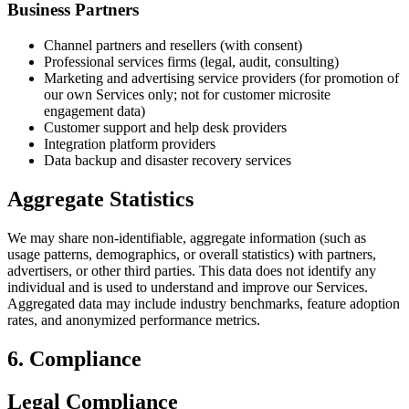
Business Partners
Channel partners and resellers (with consent)
Professional services firms (legal, audit, consulting)
Marketing and advertising service providers (for promotion of
our own Services only; not for customer microsite
engagement data)
Customer support and help desk providers
Integration platform providers
Data backup and disaster recovery services
Aggregate Statistics
We may share non-identifiable, aggregate information (such as
usage patterns, demographics, or overall statistics) with partners,
advertisers, or other third parties. This data does not identify any
individual and is used to understand and improve our Services.
Aggregated data may include industry benchmarks, feature adoption
rates, and anonymized performance metrics.
6. Compliance
Legal Compliance