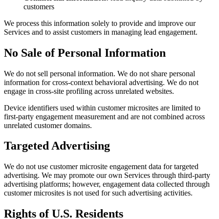
customers
We process this information solely to provide and improve our
Services and to assist customers in managing lead engagement.
No Sale of Personal Information
We do not sell personal information. We do not share personal
information for cross-context behavioral advertising. We do not
engage in cross-site profiling across unrelated websites.
Device identifiers used within customer microsites are limited to
first-party engagement measurement and are not combined across
unrelated customer domains.
Targeted Advertising
We do not use customer microsite engagement data for targeted
advertising. We may promote our own Services through third-party
advertising platforms; however, engagement data collected through
customer microsites is not used for such advertising activities.
Rights of U.S. Residents