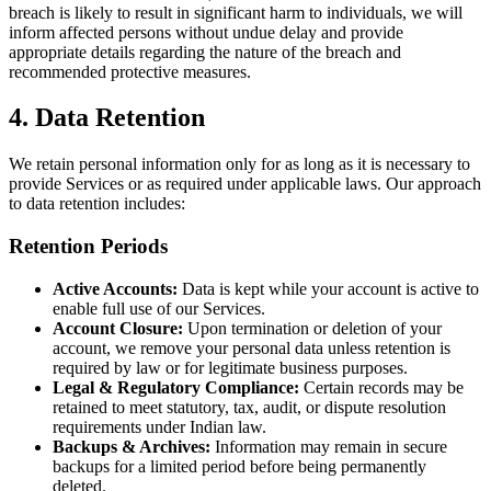
breach is likely to result in significant harm to individuals, we will
inform affected persons without undue delay and provide
appropriate details regarding the nature of the breach and
recommended protective measures.
4. Data Retention
We retain personal information only for as long as it is necessary to
provide Services or as required under applicable laws. Our approach
to data retention includes:
Retention Periods
Active Accounts:
Data is kept while your account is active to
enable full use of our Services.
Account Closure:
Upon termination or deletion of your
account, we remove your personal data unless retention is
required by law or for legitimate business purposes.
Legal & Regulatory Compliance:
Certain records may be
retained to meet statutory, tax, audit, or dispute resolution
requirements under Indian law.
Backups & Archives:
Information may remain in secure
backups for a limited period before being permanently
deleted.