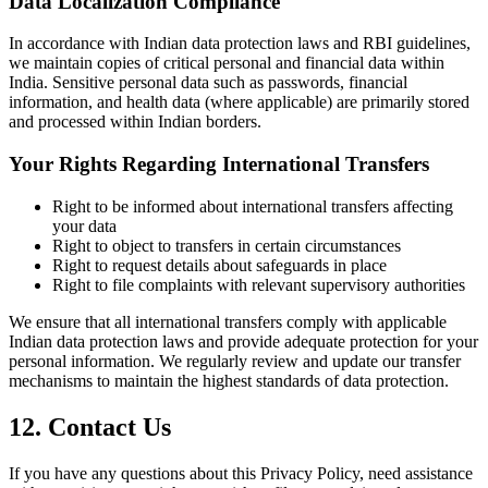
Data Localization Compliance
In accordance with Indian data protection laws and RBI guidelines,
we maintain copies of critical personal and financial data within
India. Sensitive personal data such as passwords, financial
information, and health data (where applicable) are primarily stored
and processed within Indian borders.
Your Rights Regarding International Transfers
Right to be informed about international transfers affecting
your data
Right to object to transfers in certain circumstances
Right to request details about safeguards in place
Right to file complaints with relevant supervisory authorities
We ensure that all international transfers comply with applicable
Indian data protection laws and provide adequate protection for your
personal information. We regularly review and update our transfer
mechanisms to maintain the highest standards of data protection.
12. Contact Us
If you have any questions about this Privacy Policy, need assistance