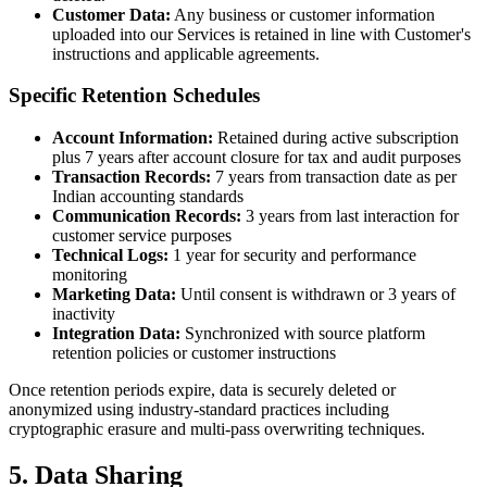
Customer Data:
Any business or customer information
uploaded into our Services is retained in line with Customer's
instructions and applicable agreements.
Specific Retention Schedules
Account Information:
Retained during active subscription
plus 7 years after account closure for tax and audit purposes
Transaction Records:
7 years from transaction date as per
Indian accounting standards
Communication Records:
3 years from last interaction for
customer service purposes
Technical Logs:
1 year for security and performance
monitoring
Marketing Data:
Until consent is withdrawn or 3 years of
inactivity
Integration Data:
Synchronized with source platform
retention policies or customer instructions
Once retention periods expire, data is securely deleted or
anonymized using industry-standard practices including
cryptographic erasure and multi-pass overwriting techniques.
5. Data Sharing