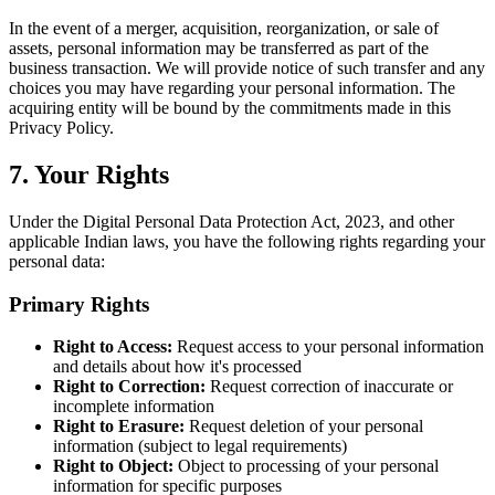
In the event of a merger, acquisition, reorganization, or sale of
assets, personal information may be transferred as part of the
business transaction. We will provide notice of such transfer and any
choices you may have regarding your personal information. The
acquiring entity will be bound by the commitments made in this
Privacy Policy.
7. Your Rights
Under the Digital Personal Data Protection Act, 2023, and other
applicable Indian laws, you have the following rights regarding your
personal data:
Primary Rights
Right to Access:
Request access to your personal information
and details about how it's processed
Right to Correction:
Request correction of inaccurate or
incomplete information
Right to Erasure:
Request deletion of your personal
information (subject to legal requirements)
Right to Object:
Object to processing of your personal
information for specific purposes