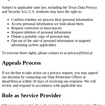
Subject to applicable state law, including the Texas Data Privacy
and Security Act, U.S. residents may have the right to:
Confirm whether we process their personal information
Access personal information we hold about them
Request correction of inaccuracies
Request deletion of personal information
Obtain a portable copy of personal data
Opt out of the sale of personal information or targeted
advertising (where applicable)
To exercise these rights, please contact us at privacy@brixi.ai.
Appeals Process
If we decline to take action on a privacy request, you may appeal
our decision by contacting our Data Protection Officer at
dpo@brixi.ai within 30 days of receiving our response. We will
review and respond in accordance with applicable law.
Role as Service Provider