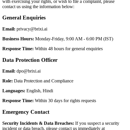
with exercising your rights, or wish to file a complaint, please
contact us using the information below:
General Enquiries
Email:
privacy@brixi.ai
Business Hours:
Monday-Friday, 9:00 AM - 6:00 PM (IST)
Response Time:
Within 48 hours for general enquiries
Data Protection Officer
Email:
dpo@brixi.ai
Role:
Data Protection and Compliance
Languages:
English, Hindi
Response Time:
Within 30 days for rights requests
Emergency Contact
Security Incidents & Data Breaches:
If you suspect a security
incident or data breach, please contact us immediately at