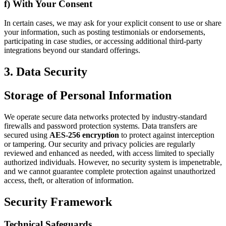
f) With Your Consent
In certain cases, we may ask for your explicit consent to use or share
your information, such as posting testimonials or endorsements,
participating in case studies, or accessing additional third-party
integrations beyond our standard offerings.
3. Data Security
Storage of Personal Information
We operate secure data networks protected by industry-standard
firewalls and password protection systems. Data transfers are
secured using
AES-256 encryption
to protect against interception
or tampering. Our security and privacy policies are regularly
reviewed and enhanced as needed, with access limited to specially
authorized individuals. However, no security system is impenetrable,
and we cannot guarantee complete protection against unauthorized
access, theft, or alteration of information.
Security Framework
Technical Safeguards