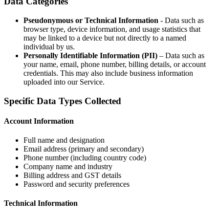
Data Categories
Pseudonymous or Technical Information
- Data such as
browser type, device information, and usage statistics that
may be linked to a device but not directly to a named
individual by us.
Personally Identifiable Information (PII)
– Data such as
your name, email, phone number, billing details, or account
credentials. This may also include business information
uploaded into our Service.
Specific Data Types Collected
Account Information
Full name and designation
Email address (primary and secondary)
Phone number (including country code)
Company name and industry
Billing address and GST details
Password and security preferences
Technical Information