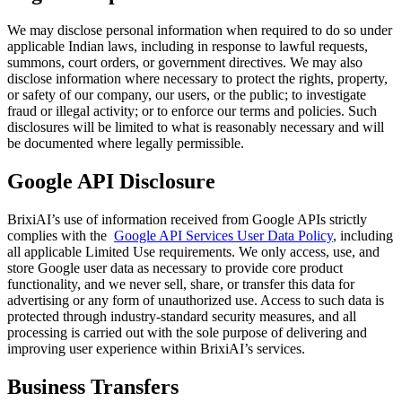
We may disclose personal information when required to do so under
applicable Indian laws, including in response to lawful requests,
summons, court orders, or government directives. We may also
disclose information where necessary to protect the rights, property,
or safety of our company, our users, or the public; to investigate
fraud or illegal activity; or to enforce our terms and policies. Such
disclosures will be limited to what is reasonably necessary and will
be documented where legally permissible.
Google API Disclosure
BrixiAI’s use of information received from Google APIs strictly
complies with the
Google API Services User Data Policy
, including
all applicable Limited Use requirements. We only access, use, and
store Google user data as necessary to provide core product
functionality, and we never sell, share, or transfer this data for
advertising or any form of unauthorized use. Access to such data is
protected through industry-standard security measures, and all
processing is carried out with the sole purpose of delivering and
improving user experience within BrixiAI’s services.
Business Transfers