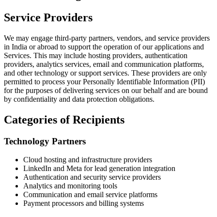
Service Providers
We may engage third-party partners, vendors, and service providers
in India or abroad to support the operation of our applications and
Services. This may include hosting providers, authentication
providers, analytics services, email and communication platforms,
and other technology or support services. These providers are only
permitted to process your Personally Identifiable Information (PII)
for the purposes of delivering services on our behalf and are bound
by confidentiality and data protection obligations.
Categories of Recipients
Technology Partners
Cloud hosting and infrastructure providers
LinkedIn and Meta for lead generation integration
Authentication and security service providers
Analytics and monitoring tools
Communication and email service platforms
Payment processors and billing systems