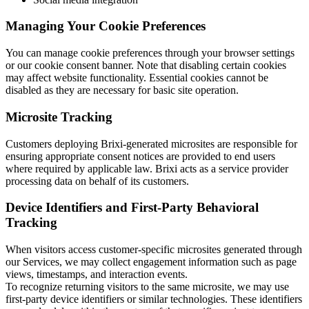
Managing Your Cookie Preferences
You can manage cookie preferences through your browser settings
or our cookie consent banner. Note that disabling certain cookies
may affect website functionality. Essential cookies cannot be
disabled as they are necessary for basic site operation.
Microsite Tracking
Customers deploying Brixi-generated microsites are responsible for
ensuring appropriate consent notices are provided to end users
where required by applicable law. Brixi acts as a service provider
processing data on behalf of its customers.
Device Identifiers and First-Party Behavioral
Tracking
When visitors access customer-specific microsites generated through
our Services, we may collect engagement information such as page
views, timestamps, and interaction events.
To recognize returning visitors to the same microsite, we may use
first-party device identifiers or similar technologies. These identifiers