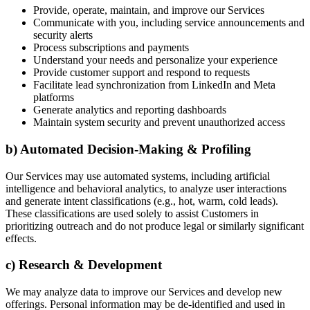
Provide, operate, maintain, and improve our Services
Communicate with you, including service announcements and
security alerts
Process subscriptions and payments
Understand your needs and personalize your experience
Provide customer support and respond to requests
Facilitate lead synchronization from LinkedIn and Meta
platforms
Generate analytics and reporting dashboards
Maintain system security and prevent unauthorized access
b) Automated Decision-Making & Profiling
Our Services may use automated systems, including artificial
intelligence and behavioral analytics, to analyze user interactions
and generate intent classifications (e.g., hot, warm, cold leads).
These classifications are used solely to assist Customers in
prioritizing outreach and do not produce legal or similarly significant
effects.
c) Research & Development
We may analyze data to improve our Services and develop new
offerings. Personal information may be de-identified and used in