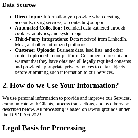
Data Sources
Direct Input:
Information you provide when creating
accounts, using services, or contacting support
Automated Collection:
Technical data gathered through
cookies, analytics, and system logs
Third-Party Integrations:
Data received from LinkedIn,
Meta, and other authorized platforms
Customer Uploads:
Business data, lead lists, and other
content uploaded to our platform. Customers represent and
warrant that they have obtained all legally required consents
and provided appropriate privacy notices to data subjects
before submitting such information to our Services.
2. How do we Use Your Information?
We use personal information to provide and improve our Services,
communicate with Clients, process transactions, and as otherwise
described below. All processing is based on lawful grounds under
the DPDP Act 2023.
Legal Basis for Processing