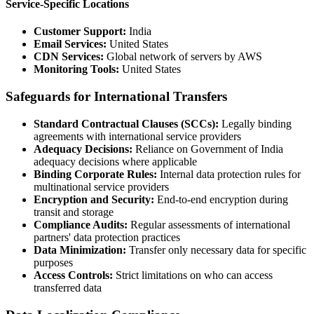
Service-Specific Locations
Customer Support:
India
Email Services:
United States
CDN Services:
Global network of servers by AWS
Monitoring Tools:
United States
Safeguards for International Transfers
Standard Contractual Clauses (SCCs):
Legally binding
agreements with international service providers
Adequacy Decisions:
Reliance on Government of India
adequacy decisions where applicable
Binding Corporate Rules:
Internal data protection rules for
multinational service providers
Encryption and Security:
End-to-end encryption during
transit and storage
Compliance Audits:
Regular assessments of international
partners' data protection practices
Data Minimization:
Transfer only necessary data for specific
purposes
Access Controls:
Strict limitations on who can access
transferred data