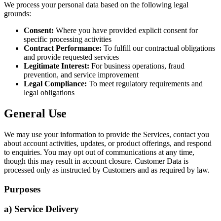
We process your personal data based on the following legal
grounds:
Consent:
Where you have provided explicit consent for
specific processing activities
Contract Performance:
To fulfill our contractual obligations
and provide requested services
Legitimate Interest:
For business operations, fraud
prevention, and service improvement
Legal Compliance:
To meet regulatory requirements and
legal obligations
General Use
We may use your information to provide the Services, contact you
about account activities, updates, or product offerings, and respond
to enquiries. You may opt out of communications at any time,
though this may result in account closure. Customer Data is
processed only as instructed by Customers and as required by law.
Purposes
a) Service Delivery