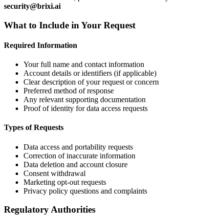
security@brixi.ai
What to Include in Your Request
Required Information
Your full name and contact information
Account details or identifiers (if applicable)
Clear description of your request or concern
Preferred method of response
Any relevant supporting documentation
Proof of identity for data access requests
Types of Requests
Data access and portability requests
Correction of inaccurate information
Data deletion and account closure
Consent withdrawal
Marketing opt-out requests
Privacy policy questions and complaints
Regulatory Authorities