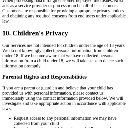
When processing data through customer-deployed microsites, Brixi
acts as a service provider or processor on behalf of its customers.
Customers are responsible for providing appropriate privacy notices
and obtaining any required consents from end users under applicable
law.
10. Children's Privacy
Our Services are not intended for children under the age of 18 years.
We do not knowingly collect personal information from children
under 18. If we become aware that we have collected personal
information from a child under 18, we will take steps to delete such
information promptly.
Parental Rights and Responsibilities
If you are a parent or guardian and believe that your child has
provided us with personal information, please contact us
immediately using the contact information provided below. We will
investigate and take appropriate action in accordance with applicable
laws.
Request access to any personal information we may have
collected from your child