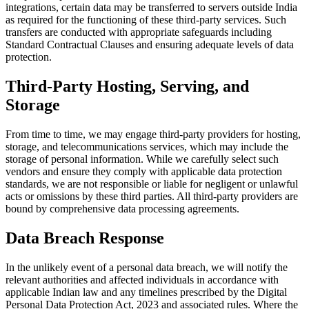
integrations, certain data may be transferred to servers outside India
as required for the functioning of these third-party services. Such
transfers are conducted with appropriate safeguards including
Standard Contractual Clauses and ensuring adequate levels of data
protection.
Third-Party Hosting, Serving, and
Storage
From time to time, we may engage third-party providers for hosting,
storage, and telecommunications services, which may include the
storage of personal information. While we carefully select such
vendors and ensure they comply with applicable data protection
standards, we are not responsible or liable for negligent or unlawful
acts or omissions by these third parties. All third-party providers are
bound by comprehensive data processing agreements.
Data Breach Response
In the unlikely event of a personal data breach, we will notify the
relevant authorities and affected individuals in accordance with
applicable Indian law and any timelines prescribed by the Digital
Personal Data Protection Act, 2023 and associated rules. Where the