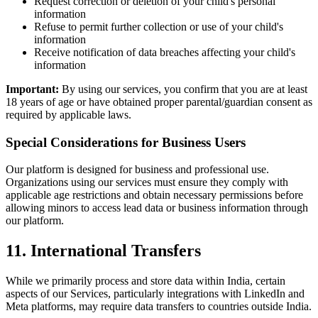
Request correction or deletion of your child's personal
information
Refuse to permit further collection or use of your child's
information
Receive notification of data breaches affecting your child's
information
Important:
By using our services, you confirm that you are at least
18 years of age or have obtained proper parental/guardian consent as
required by applicable laws.
Special Considerations for Business Users
Our platform is designed for business and professional use.
Organizations using our services must ensure they comply with
applicable age restrictions and obtain necessary permissions before
allowing minors to access lead data or business information through
our platform.
11. International Transfers
While we primarily process and store data within India, certain
aspects of our Services, particularly integrations with LinkedIn and
Meta platforms, may require data transfers to countries outside India.