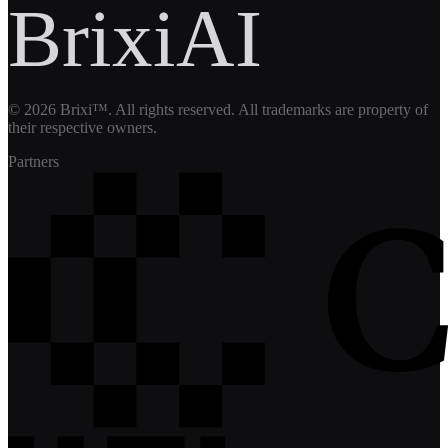
BrixiAI
©
2026
Brixi™. All rights reserved. All trademarks are property of
their respective owners.
Partners