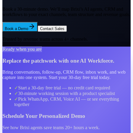
Book a 30-minute demo. We’ll map Brixi’s AI agents, CRM and
workflows to your exact channels, team structure and
revenue goals.
Book a Demo
Contact Sales
Trusted by revenue teams across
4
+ channels.
Ready when you are
Replace the patchwork with one AI Workforce.
Bring conversations, follow-up, CRM flow, inbox work, and web
capture into one system. Start your 30-day free trial today.
✓
Start a
30-day free trial
— no credit card required
✓
30-minute working session with a product specialist
✓
Pick WhatsApp, CRM, Voice AI — or see everything
together
Schedule Your
Personalized Demo
See how Brixi agents save teams 20+ hours a week.