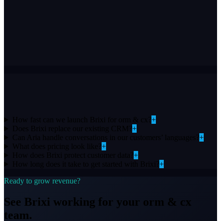
Works with your stack
Connect Brixi to the tools you already use
How fast can we launch Brixi for orm & cx?
+
Does Brixi replace our existing CRM?
+
Can Aria handle conversations in our customers’ languages?
+
What does pricing look like?
+
How does Brixi protect customer data?
+
How long does it take to get started with Brixi?
+
Ready to grow revenue?
See Brixi working for your
orm & cx
team.