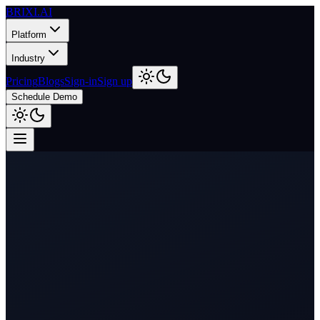
BRIXI.
AI
Platform
Industry
Pricing
Blogs
Sign-in
Sign up
Schedule Demo