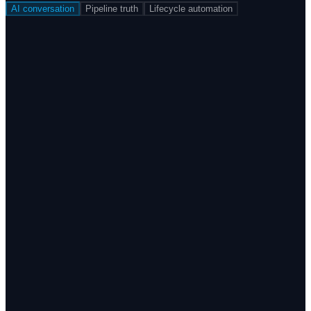
AI conversation
Pipeline truth
Lifecycle automation
Detect tone, topic, and urgency across Instagram,
Facebook, reviews, calls, and inbox — and respond or
escalate automatically.
Native integration with Instagram and Facebook
Respond to negative public moments in under 3 seconds,
24/7