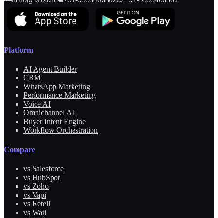
Platform
AI Agent Builder
CRM
WhatsApp Marketing
Performance Marketing
Voice AI
Omnichannel AI
Buyer Intent Engine
Workflow Orchestration
Compare
vs Salesforce
vs HubSpot
vs Zoho
vs Vapi
vs Retell
vs Wati