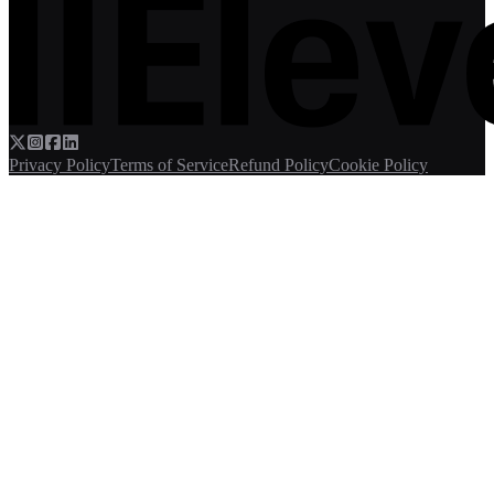
Privacy Policy
Terms of Service
Refund Policy
Cookie Policy