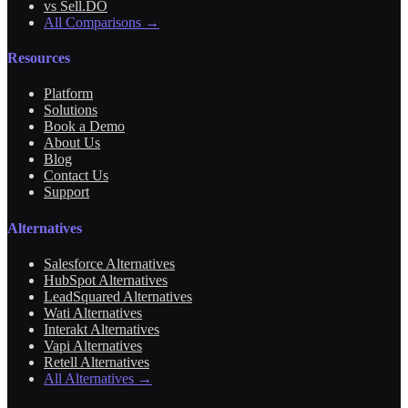
vs Sell.DO
All Comparisons →
Resources
Platform
Solutions
Book a Demo
About Us
Blog
Contact Us
Support
Alternatives
Salesforce Alternatives
HubSpot Alternatives
LeadSquared Alternatives
Wati Alternatives
Interakt Alternatives
Vapi Alternatives
Retell Alternatives
All Alternatives →