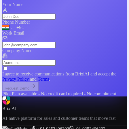
Your Name
Phone Number
Work Email
Company Name
Team Size
I agree to receive communications from BrixiAI and accept the
Privacy Policy
and
Terms
.
Product You're Interested In
Request Demo
Pilot Plan available - No credit card required - No commitment
BrixiAI
AI-native platform for sales and customer teams that move fast.
hello@brixi.ai
+91-9353406302
+91-9353406302