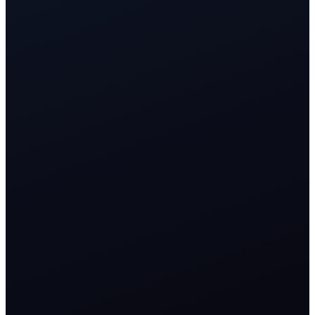
<3s
AI response across public, private, and voice channels
24/7
sentiment-aware triage and routing
1 CRM
customer timeline from complaint to advocacy