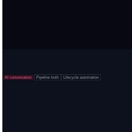
AI conversation
Pipeline truth
Lifecycle automation