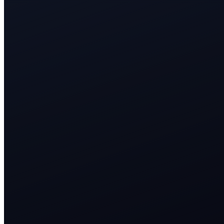
<3s
AI response to every membership and package inquiry
24/7
trial and appointment booking across every channel
1 CRM
member timeline for retention and upsell