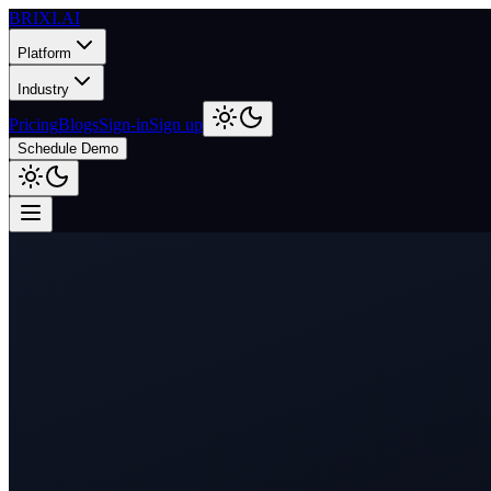
BRIXI.
AI
Platform
Industry
Pricing
Blogs
Sign-in
Sign up
Schedule Demo